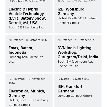
12. October – 15. October 2026
27. October – 29. October 2026
Electric & Hybrid
IZB, Wolfsburg,
Vehicle Technology
Germany
(EVT), Battery Show,
Halle 6, Booth 6421, Lumberg
Detroit, MI, USA
Connect GmbH
Booth 2333, Lumberg, Inc.
28. October – 30. October 2026
28. October – 29. October 2026
Emax, Batam,
DVN India Lighting
Indonesia
Workshop,
Gurugram/Delhi, India
Lumberg Asia Pacific Pte.
Ltd.
Booth SM9, Lumberg Asia
Pacific Pte. Ltd.
10. November – 13. November
15. March – 19. March 2027
2026
ISH, Frankfurt,
Electronica, Munich,
Germany
Germany
Lumberg Connect GmbH
Hall B2, Booth 207, Lumberg
Connect GmbH