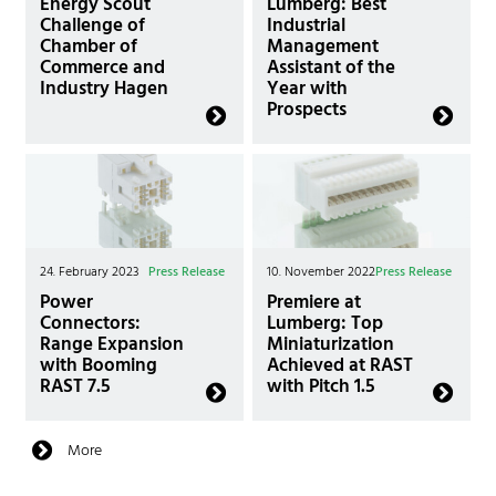
Energy Scout
Lumberg: Best
Challenge of
Industrial
Chamber of
Management
Commerce and
Assistant of the
Industry Hagen
Year with
Prospects
24. February 2023
Press Release
10. November 2022
Press Release
Power
Premiere at
Connectors:
Lumberg: Top
Range Expansion
Miniaturization
with Booming
Achieved at RAST
RAST 7.5
with Pitch 1.5
More