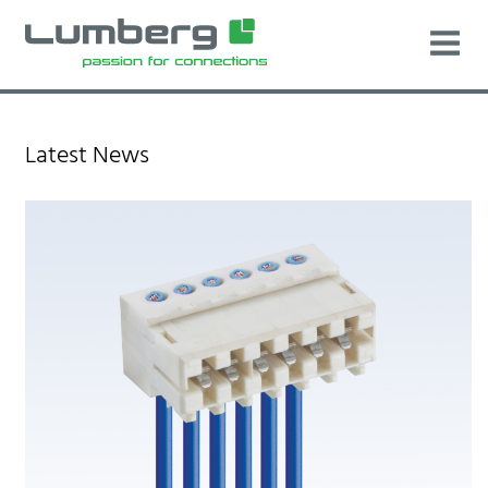
Latest News