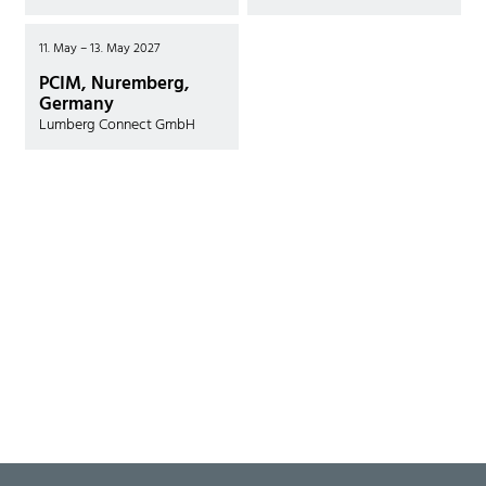
11. May – 13. May 2027
PCIM, Nuremberg,
Germany
Lumberg Connect GmbH