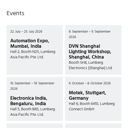
Events
22. July – 25. July 2026
8. September – 9. September
2026
Automation Expo,
Mumbai, India
DVN Shanghai
Lighting Workshop,
Hall 2, Booth N25, Lumberg
Shanghai, China
Asia Pacific Pte. Ltd.
Booth SH8, Lumberg
Electronics (Shanghai) Ltd.
16. September – 18. September
6. October – 8. October 2026
2026
Motek, Stuttgart,
Electronica India,
Germany
Bengaluru, India
Hall 6, Booth 6410, Lumberg
Hall 5, Booth B85, Lumberg
Connect GmbH
Asia Pacific Pte. Ltd.