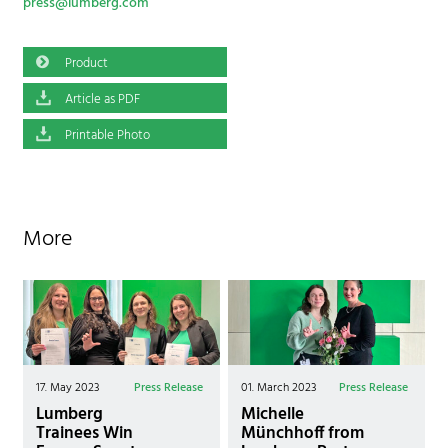
press@lumberg.com
Product
Article as PDF
Printable Photo
More
17. May 2023
Press Release
01. March 2023
Press Release
Lumberg
Michelle
Trainees Win
Münchhoff from