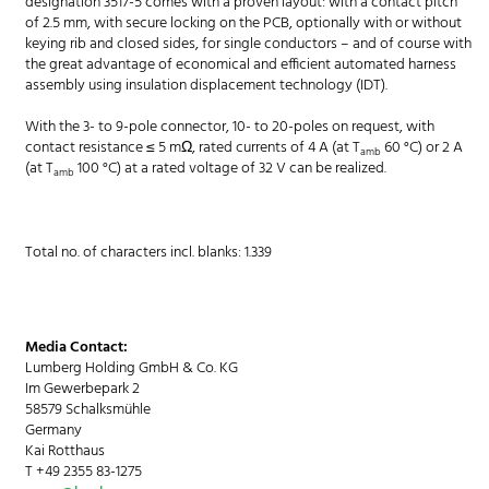
designation 3517-5 comes with a proven layout: with a contact pitch
of 2.5 mm, with secure locking on the PCB, optionally with or without
keying rib and closed sides, for single conductors – and of course with
the great advantage of economical and efficient automated harness
assembly using insulation displacement technology (IDT).
With the 3- to 9-pole connector, 10- to 20-poles on request, with
contact resistance ≤ 5 mΩ, rated currents of 4 A (at T
60 °C) or 2 A
amb
(at T
100 °C) at a rated voltage of 32 V can be realized.
amb
Total no. of characters incl. blanks: 1.339
Media Contact:
Lumberg Holding GmbH & Co. KG
Im Gewerbepark 2
58579 Schalksmühle
Germany
Kai Rotthaus
T +49 2355 83-1275