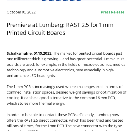
October 10, 2022
Press Release
Premiere at Lumberg: RAST 2.5 for 1 mm
Printed Circuit Boards
Schalksmühle, 01.10.2022.
The market for printed circuit boards just
one millimeter thick is growing – and has great potential. 1-mm circuit
boards are used, for example, in the fields of microelectronics, medical
technology and automotive electronics, here especially in high-
performance LED headlights.
The 1-mm PCB is increasingly used where challenges exist in terms of
confined installation spaces, desired weight savings or optimization of
cooling. It can be a good alternative to the common 1.6 mm PCB,
which stores more thermal energy.
In order to be able to contact these PCBs efficiently, Lumberg now
offers the RAST 2.5 direct connector, which has been tried and tested
billions of times, for the 1 mm PCB. The new connector with the type