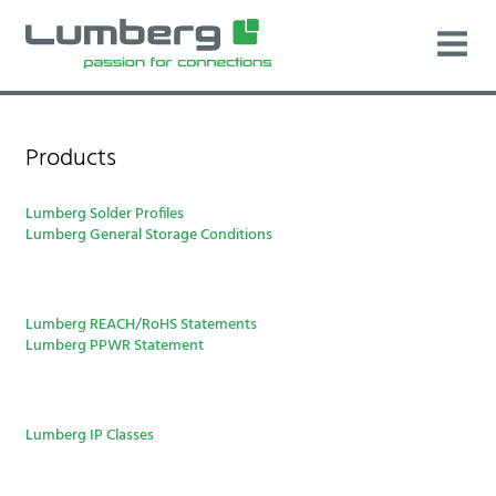
Products
Lumberg Solder Profiles
Lumberg General Storage Conditions
Lumberg REACH/RoHS Statements
Lumberg PPWR Statement
Lumberg IP Classes