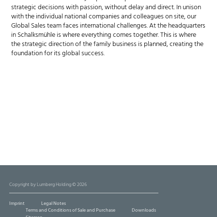
strategic decisions with passion, without delay and direct. In unison
with the individual national companies and colleagues on site, our
Global Sales team faces international challenges. At the headquarters
in Schalksmühle is where everything comes together. This is where
the strategic direction of the family business is planned, creating the
foundation for its global success.
Copyright by Lumberg Holding © 2026
Imprint
Legal Notes
Terms and Conditions of Sale and Purchase
Downloads