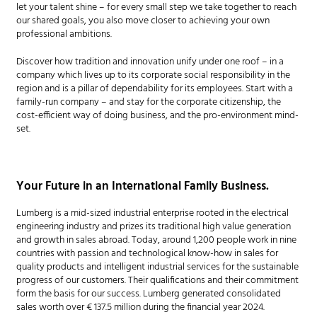
let your talent shine – for every small step we take together to reach
our shared goals, you also move closer to achieving your own
professional ambitions.
Discover how tradition and innovation unify under one roof – in a
company which lives up to its corporate social responsibility in the
region and is a pillar of dependability for its employees. Start with a
family-run company – and stay for the corporate citizenship, the
cost-efficient way of doing business, and the pro-environment mind-
set.
Your Future in an International Family Business.
Lumberg is a mid-sized industrial enterprise rooted in the electrical
engineering industry and prizes its traditional high value generation
and growth in sales abroad. Today, around 1,200 people work in nine
countries with passion and technological know-how in sales for
quality products and intelligent industrial services for the sustainable
progress of our customers. Their qualifications and their commitment
form the basis for our success. Lumberg generated consolidated
sales worth over € 137.5 million during the financial year 2024.