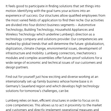
It feels good to participate in finding solutions that set things into
motion. Identifying with the goal turns your actions into an
experience of success. Our structures allow qualified employees from
the most varied fields of application to find their niche. Our activities
are divided into four distinct business segments – Automotive
Technology, Building Technology, Household Appliances and
Wireless Technology which underline Lumberg’s direction as a
technology company and solutions provider. Our competencies are
marked by global trends that will determine the future: globalization,
digitization, climate change, environmental issues, development of
infrastructure and mobility. Lumberg connectors, mechatronics
modules and complex assemblies offer future-proof solutions for a
wide range of economic and technical issues of our customers and
design partners.
Find out for yourself just how exciting and diverse working at an
internationally set-up family business whose home base is in
Germany’s Sauerland region and which develops high technology
solutions for tomorrow’s challenges, can be.
Lumberg relies on lean, efficient structures in order to focus on its
core competencies. This allows us to act in proximity to the market
and customers and directly implement operational measures and