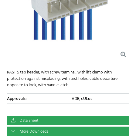
RAST 5 tab header, with screw terminal, with lift clamp with
protection against misplacing, with test holes, cable departure
opposite to lock, with handle latch
Approvals:
VDE, cULus
Data Sheet
More Downloads