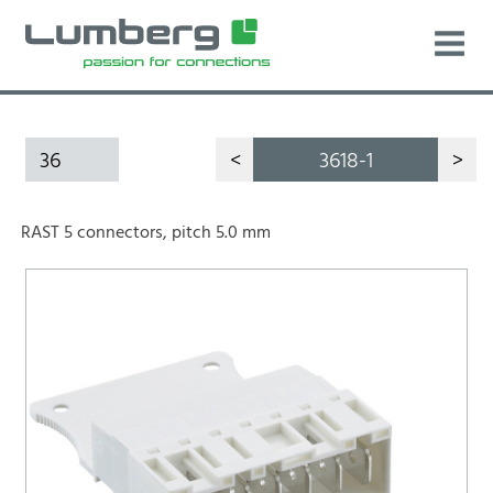
36
<
3618-1
>
RAST 5 connectors, pitch 5.0 mm