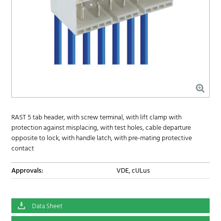
RAST 5 tab header, with screw terminal, with lift clamp with
protection against misplacing, with test holes, cable departure
opposite to lock, with handle latch, with pre-mating protective
contact
Approvals:
VDE, cULus
Data Sheet