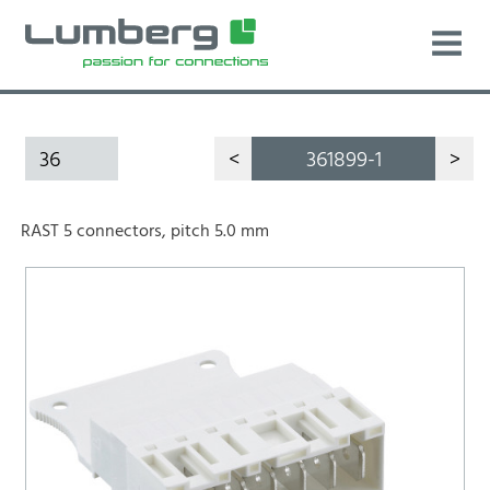
36
<
361899-1
>
RAST 5 connectors, pitch 5.0 mm