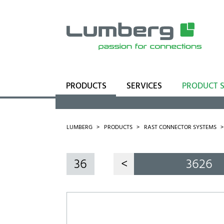
PRODUCTS
SERVICES
PRODUCT 
Range
Business Units
LUMBERG
PRODUCTS
RAST CONNECTOR SYSTEMS
36
<
3626