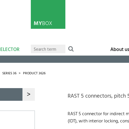
MY
BOX
SELECTOR
About u
SERIES 36
PRODUCT 3626
>
RAST 5 connectors, pitch
RAST 5 connector for indirect 
(IDT), with interior locking, c