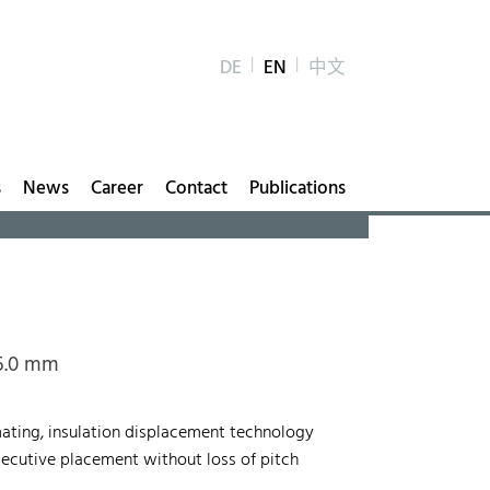
DE
EN
中文
s
News
Career
Contact
Publications
 5.0 mm
mating, insulation displacement technology
onsecutive placement without loss of pitch