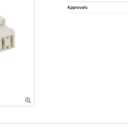
Approvals: