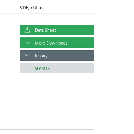
VDE, cULus
Data Sheet
More Downloads
Inquiry
MY
BOX