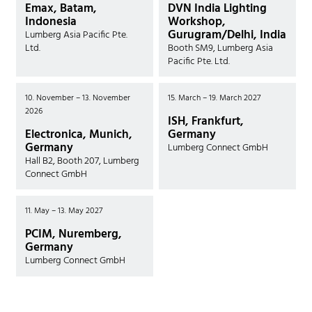
Emax, Batam,
DVN India Lighting
Indonesia
Workshop,
Gurugram/Delhi, India
Lumberg Asia Pacific Pte.
Ltd.
Booth SM9, Lumberg Asia
Pacific Pte. Ltd.
10. November – 13. November
15. March – 19. March 2027
2026
ISH, Frankfurt,
Electronica, Munich,
Germany
Germany
Lumberg Connect GmbH
Hall B2, Booth 207, Lumberg
Connect GmbH
11. May – 13. May 2027
PCIM, Nuremberg,
Germany
Lumberg Connect GmbH