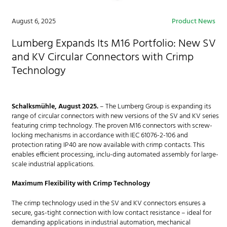
August 6, 2025
Product News
Lumberg Expands Its M16 Portfolio: New SV
and KV Circular Connectors with Crimp
Technology
Schalksmühle, August 2025.
– The Lumberg Group is expanding its
range of circular connectors with new versions of the SV and KV series
featuring crimp technology. The proven M16 connectors with screw-
locking mechanisms in accordance with IEC 61076-2-106 and
protection rating IP40 are now available with crimp contacts. This
enables efficient processing, inclu-ding automated assembly for large-
scale industrial applications.
Maximum Flexibility with Crimp Technology
The crimp technology used in the SV and KV connectors ensures a
secure, gas-tight connection with low contact resistance – ideal for
demanding applications in industrial automation, mechanical