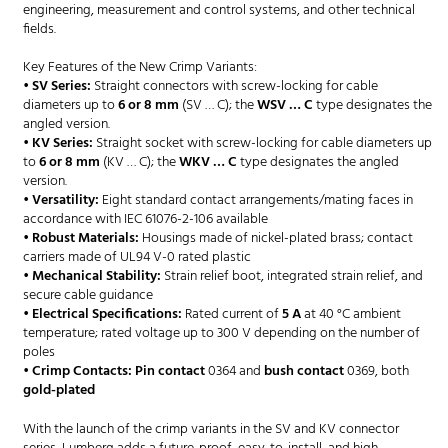
engineering, measurement and control systems, and other technical
fields.
Key Features of the New Crimp Variants:
•
SV Series:
Straight connectors with screw-locking for cable
diameters up to
6 or 8 mm
(SV … C); the
WSV … C
type designates the
angled version.
•
KV Series:
Straight socket with screw-locking for cable diameters up
to
6 or 8 mm
(KV … C); the
WKV … C
type designates the angled
version.
•
Versatility:
Eight standard contact arrangements/mating faces in
accordance with IEC 61076-2-106 available
•
Robust Materials:
Housings made of nickel-plated brass; contact
carriers made of UL94 V-0 rated plastic
•
Mechanical Stability:
Strain relief boot, integrated strain relief, and
secure cable guidance
•
Electrical Specifications:
Rated current of
5 A
at 40 °C ambient
temperature; rated voltage up to 300 V depending on the number of
poles
•
Crimp Contacts:
Pin contact
0364 and
bush contact
0369, both
gold-plated
With the launch of the crimp variants in the SV and KV connector