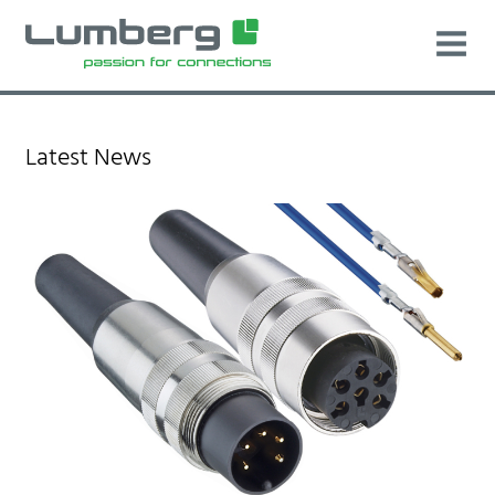
Latest News