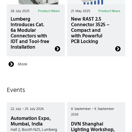
28. July 2025
Product News
21. May 2025
Product News
Lumberg
New RAST 2.5
Introduces Cat.
Connector 3525 –
6a Modular
Compact and
Connectors with
with Powerful
IDT and Tool-free
PCB Locking
Installation
More
Events
22. July – 25. July 2026
8. September – 9. September
2026
Automation Expo,
Mumbai, India
DVN Shanghai
Lighting Workshop,
Hall 2, Booth N25, Lumberg