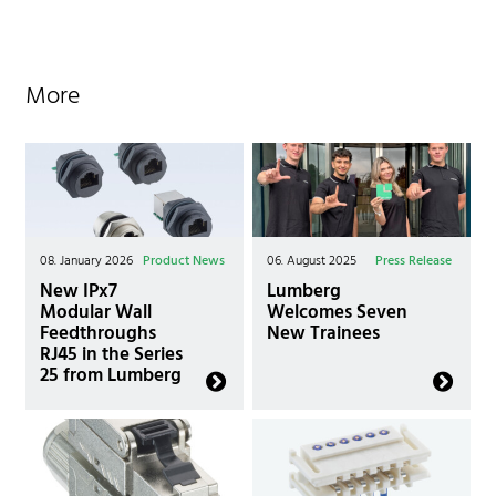
More
08. January 2026
Product News
06. August 2025
Press Release
New IPx7
Lumberg
Modular Wall
Welcomes Seven
Feedthroughs
New Trainees
RJ45 in the Series
25 from Lumberg