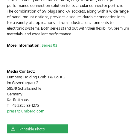
series, Lumberg adds a future-proof, easy-to-install, and high-
performance connection solution to its circular connector portfolio.
The combination of SV plugs and KV sockets, along with a wide range
of panel-mount options, provides a secure, durable connection ideal
for a variety of applications – from industrial environments to
electronic systems. Both series stand out with their flexibility, premium
materials, and excellent performance.
More Information:
Series 03
Media Contact:
Lumberg Holding GmbH & Co. KG
Im Gewerbepark 2
58579 Schalksmühle
Germany
Kai Rotthaus
T +49 2355 83-1275
press@lumberg.com
Printable Photo