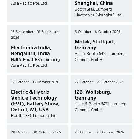
Shanghai, China
Asia Pacific Pte. Ltd.
Booth SH8, Lumberg
Electronics (Shanghai) Ltd.
16. September – 18. September
6. October – 8. October 2026
2026
Motek, Stuttgart,
Electronica India,
Germany
Bengaluru, India
Hall 6, Booth 6410, Lumberg
Hall 5, Booth B85, Lumberg
Connect GmbH
Asia Pacific Pte. Ltd.
12. October – 15. October 2026
27. October – 29. October 2026
Electric & Hybrid
IZB, Wolfsburg,
Vehicle Technology
Germany
(EVT), Battery Show,
Halle 6, Booth 6421, Lumberg
Detroit, MI, USA
Connect GmbH
Booth 2333, Lumberg, Inc.
28. October – 30. October 2026
28. October – 29. October 2026