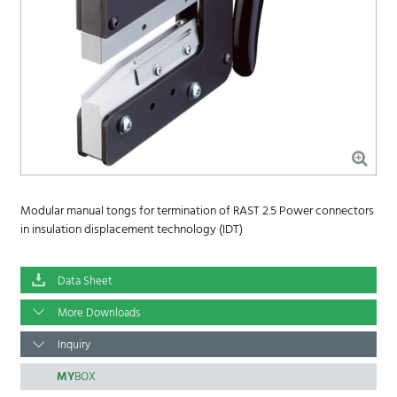
Modular manual tongs for termination of RAST 2.5 Power connectors
in insulation displacement technology (IDT)
Data Sheet
More Downloads
Inquiry
MY
BOX