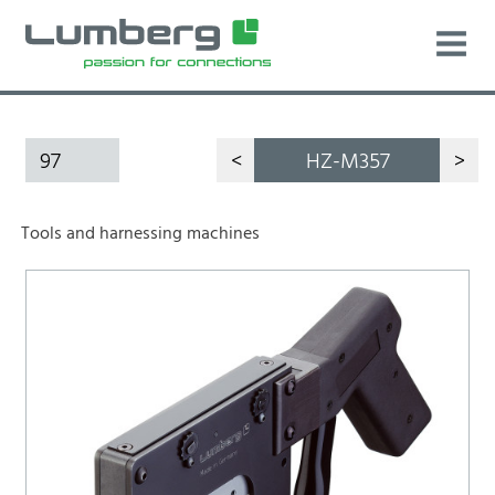
97
<
HZ-M357
>
Tools and harnessing machines