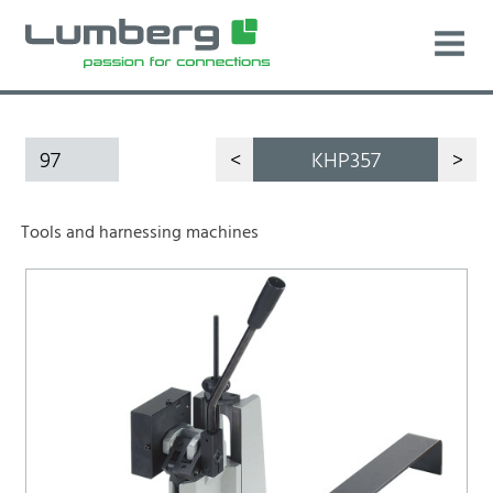
97
<
KHP357
>
Tools and harnessing machines