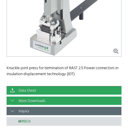
Knuckle-joint press for termination of RAST 2.5 Power connectors in
insulation displacement technology (IDT)
Data Sheet
More Downloads
Inquiry
MY
BOX