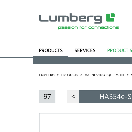
PRODUCTS
SERVICES
PRODUCT 
Range
Business Units
LUMBERG
PRODUCTS
HARNESSING EQUIPMENT
97
<
HA354e-S