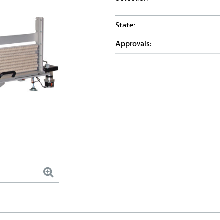
State:
Approvals: