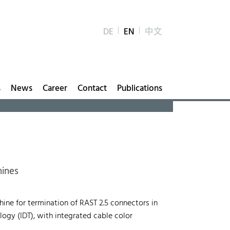
DE
EN
中文
s
News
Career
Contact
Publications
hines
ne for termination of RAST 2.5 connectors in
ogy (IDT), with integrated cable color