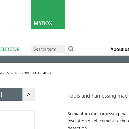
MY
BOX
SELECTOR
About u
SERIES 97
PRODUCT HA354E-ST
T
>
Tools and harnessing mac
Semiautomatic harnessing machi
insulation displacement technol
detection