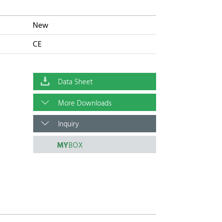
New
CE
Data Sheet
More Downloads
Inquiry
MY
BOX