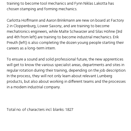
training to become tool mechanics and Fynn Niklas Lakotta has
chosen stamping and forming mechanics.
Carlotta Hoffmann and Aaron Brinkmann are new on board at Factory
2 in Cloppenburg, Lower Saxony, and are training to become
mechatronics engineers, while Malte Schwarzer and Silas Höhne (3rd
and 4th from left) are training to become industrial mechanics. Erik
Preuth (left) is also completing the dozen young people starting their
careers as a long-term intern.
To ensure a sound and solid professional future, the new apprentices
will get to know the various specialist areas, departments and sites in
regular rotation during their training, depending on the job description.
In the process, they will not only learn about relevant Lumberg
products, but also about working in different teams and the processes
in a modern industrial company.
Total no. of characters incl. blanks: 1.827