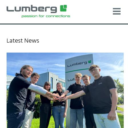
Latest News