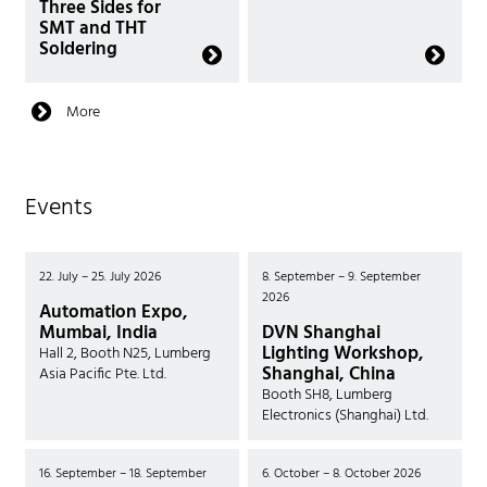
Three Sides for
SMT and THT
Soldering
More
Events
22. July – 25. July 2026
8. September – 9. September
2026
Automation Expo,
Mumbai, India
DVN Shanghai
Lighting Workshop,
Hall 2, Booth N25, Lumberg
Shanghai, China
Asia Pacific Pte. Ltd.
Booth SH8, Lumberg
Electronics (Shanghai) Ltd.
16. September – 18. September
6. October – 8. October 2026