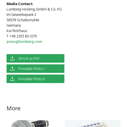
Media Contact:
Lumberg Holding GmbH & Co. KG
Im Gewerbepark 2
58579 Schalksmühle
Germany
Kai Rotthaus
T +49 2355 83-1275
press@lumberg.com
Article as PDF
Printable Photo I
Printable Photo II
More