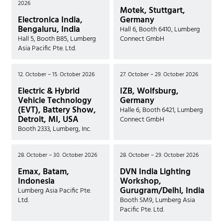
2026
Motek, Stuttgart,
Electronica India,
Germany
Bengaluru, India
Hall 6, Booth 6410, Lumberg
Hall 5, Booth B85, Lumberg
Connect GmbH
Asia Pacific Pte. Ltd.
12. October – 15. October 2026
27. October – 29. October 2026
Electric & Hybrid
IZB, Wolfsburg,
Vehicle Technology
Germany
(EVT), Battery Show,
Halle 6, Booth 6421, Lumberg
Detroit, MI, USA
Connect GmbH
Booth 2333, Lumberg, Inc.
28. October – 30. October 2026
28. October – 29. October 2026
Emax, Batam,
DVN India Lighting
Indonesia
Workshop,
Gurugram/Delhi, India
Lumberg Asia Pacific Pte.
Ltd.
Booth SM9, Lumberg Asia
Pacific Pte. Ltd.