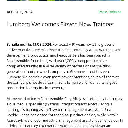
August 13, 2024
Press Release
Lumberg Welcomes Eleven New Trainees
Schalksmühle, 13.08.2024
. For exactly 91 years now, the globally
active manufacturer of connector and contact systems with its own
development, production and headquarters has been based in
Schalksmühle. Since then, well over 1,200 young people have
completed training in a wide variety of professions at the third-
generation family-owned company in Germany – and this year
Lumberg welcomes eleven more new apprentices, seven of them at
the company’s headquarters in Schalksmühle and four at its largest
production factory in Cloppenburg.
At the head office in Schalksmühle, Eray Altay is starting his training as
a qualified IT specialist (systems integration) and Noah Siering is
starting his training as an IT system management assistant. Sina-
Sophie Hering has opted for technical product design, while Natalia
Maszczyk has chosen industrial management assistant as her career. In
addition in Factory 1, Alexander Max Laknar and Elias Maser are