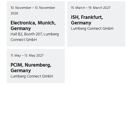
10. November – 13. November
15. March – 19. March 2027
2026
ISH, Frankfurt,
Electronica, Munich,
Germany
Germany
Lumberg Connect GmbH
Hall B2, Booth 207, Lumberg
Connect GmbH
11. May – 13. May 2027
PCIM, Nuremberg,
Germany
Lumberg Connect GmbH