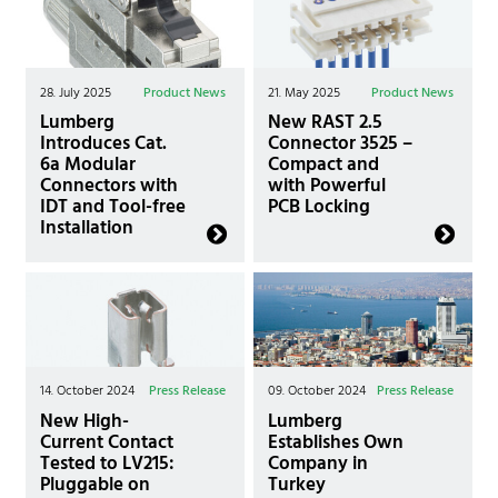
28. July 2025
Product News
21. May 2025
Product News
Lumberg
New RAST 2.5
Introduces Cat.
Connector 3525 –
6a Modular
Compact and
Connectors with
with Powerful
IDT and Tool-free
PCB Locking
Installation
14. October 2024
Press Release
09. October 2024
Press Release
New High-
Lumberg
Current Contact
Establishes Own
Tested to LV215:
Company in
Pluggable on
Turkey