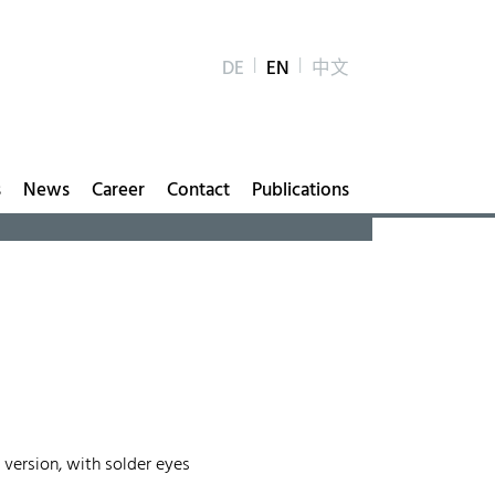
DE
EN
中文
s
News
Career
Contact
Publications
 version, with solder eyes