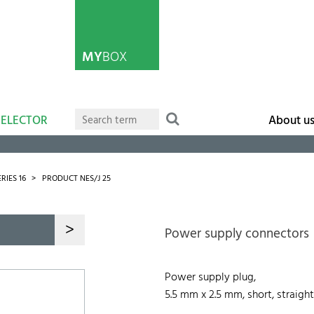
MY
BOX
SELECTOR
About u
ERIES 16
PRODUCT NES/J 25
>
Power supply connectors
Power supply plug,
5.5 mm x 2.5 mm, short, straight