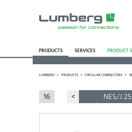
PRODUCTS
SERVICES
PRODUCT 
Range
Business Units
LUMBERG
PRODUCTS
CIRCULAR CONNECTORS
S
16
<
NES/J 25