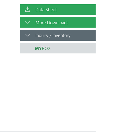
Data Sheet
More Downloads
Inquiry / Inventory
MY
BOX