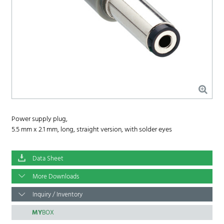
Power supply plug,
5.5 mm x 2.1 mm, long, straight version, with solder eyes
Data Sheet
More Downloads
Inquiry / Inventory
MY
BOX