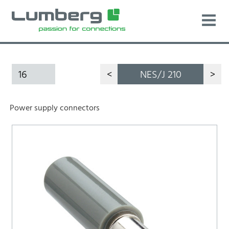
16
<
NES/J 210
>
Power supply connectors