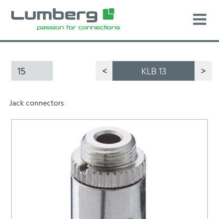
15
<
KLB 13
>
Jack connectors