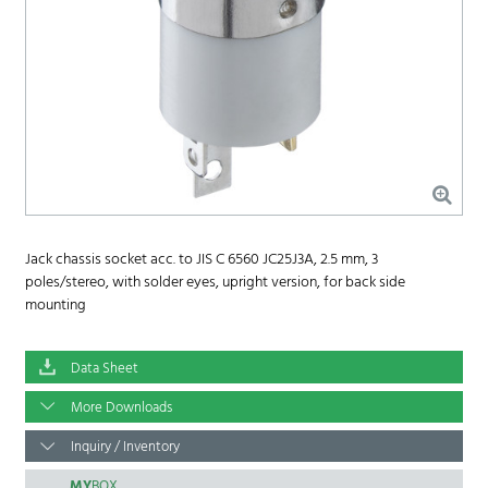
Jack chassis socket acc. to JIS C 6560 JC25J3A, 2.5 mm, 3
poles/stereo, with solder eyes, upright version, for back side
mounting
Data Sheet
More Downloads
Inquiry / Inventory
MY
BOX