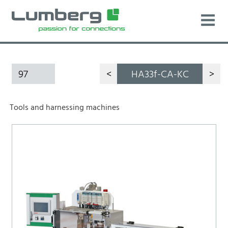
97
<
HA33f-CA-KC
>
Tools and harnessing machines