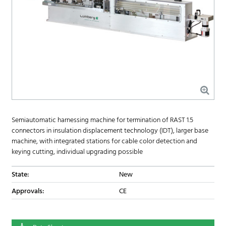
Semiautomatic harnessing machine for termination of RAST 1.5
connectors in insulation displacement technology (IDT), larger base
machine, with integrated stations for cable color detection and
keying cutting, individual upgrading possible
State:
New
Approvals:
CE