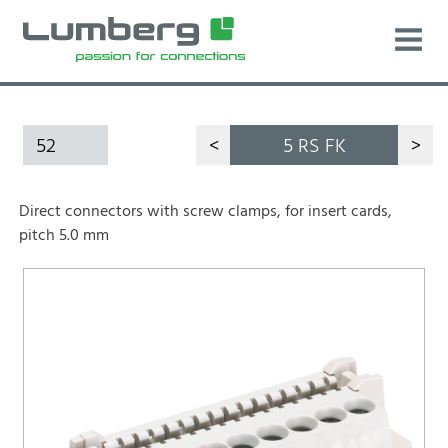
52
<
5 RS FK
>
Direct connectors with screw clamps, for insert cards,
pitch 5.0 mm