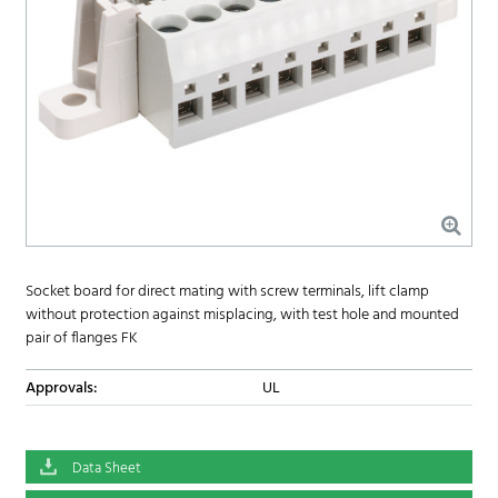
Socket board for direct mating with screw terminals, lift clamp
without protection against misplacing, with test hole and mounted
pair of flanges FK
Approvals:
UL
Data Sheet