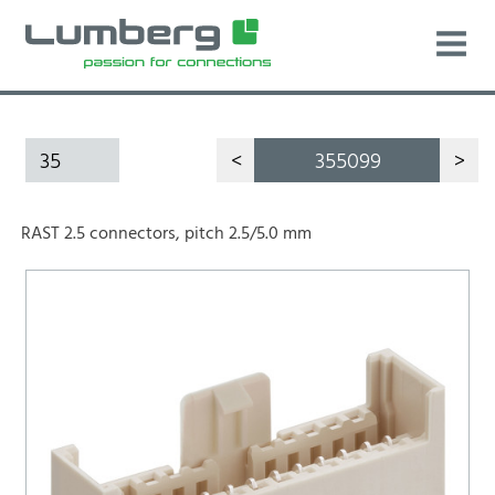
35
<
355099
>
RAST 2.5 connectors, pitch 2.5/5.0 mm