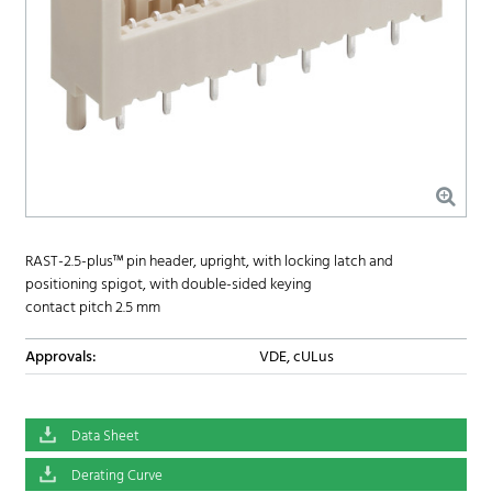
RAST-2.5-plus™ pin header, upright, with locking latch and
positioning spigot, with double-sided keying
contact pitch 2.5 mm
Approvals:
VDE, cULus
Data Sheet
Derating Curve