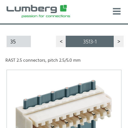
35
<
3513-1
>
RAST 2.5 connectors, pitch 2.5/5.0 mm