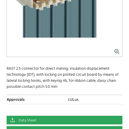
RAST 2.5 connector for direct mating, insulation displacement
technology (IDT), with locking on printed circuit board by means of
lateral locking hooks, with keying rib, for ribbon cable, daisy chain
possible contact pitch 5.0 mm
Approvals:
cULus
Data Sheet