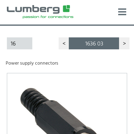
16
<
1636 03
>
Power supply connectors