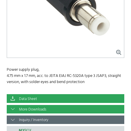
Power supply plug,
4.75 mm x 1.7 mm, acc. to JEITA EIAJ RC-5320A type 3 JSAP3, straight
version, with solder eyes and bend protection
Data Sheet
More Downloads
Inquiry / Inventory
MY
BOX