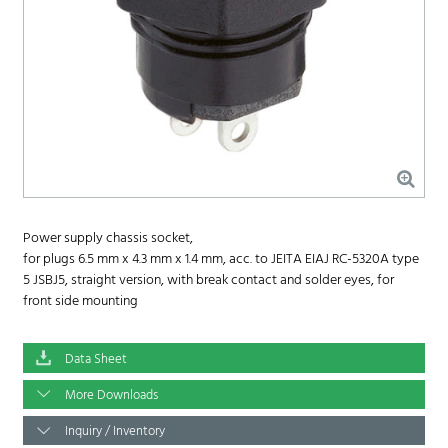
Power supply chassis socket,
for plugs 6.5 mm x 4.3 mm x 1.4 mm, acc. to JEITA EIAJ RC-5320A type
5 JSBJ5, straight version, with break contact and solder eyes, for
front side mounting
Data Sheet
More Downloads
Inquiry / Inventory