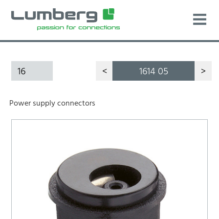
16
<
1614 05
>
Power supply connectors