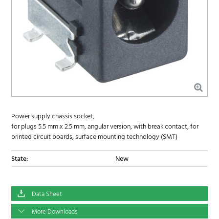
Power supply chassis socket,
for plugs 5.5 mm x 2.5 mm, angular version, with break contact, for
printed circuit boards, surface mounting technology (SMT)
State:
New
Data Sheet
More Downloads