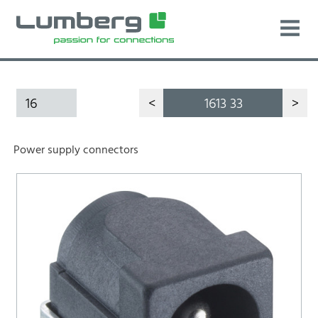
16
<
1613 33
>
Power supply connectors