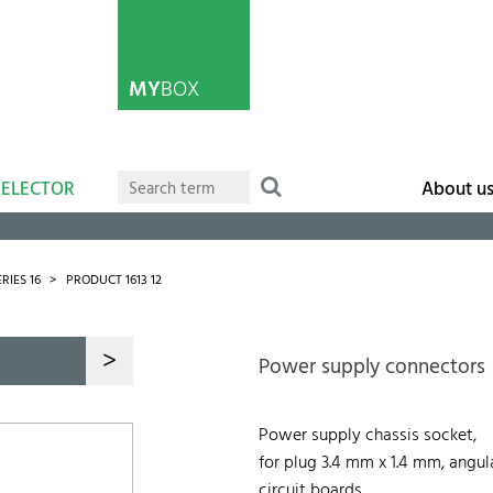
MY
BOX
SELECTOR
About u
ERIES 16
PRODUCT 1613 12
>
Power supply connectors
Power supply chassis socket,
for plug 3.4 mm x 1.4 mm, angula
circuit boards