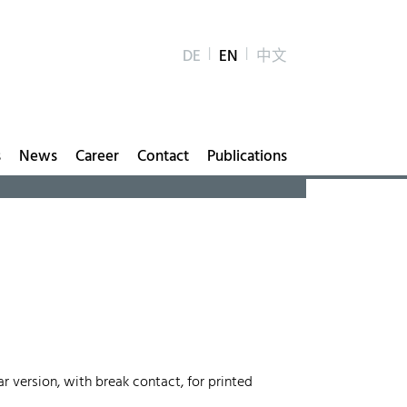
DE
EN
中文
s
News
Career
Contact
Publications
r version, with break contact, for printed