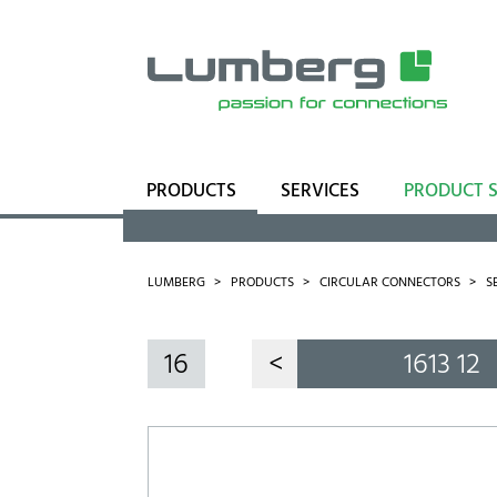
PRODUCTS
SERVICES
PRODUCT 
Range
Business Units
LUMBERG
PRODUCTS
CIRCULAR CONNECTORS
S
16
<
1613 12