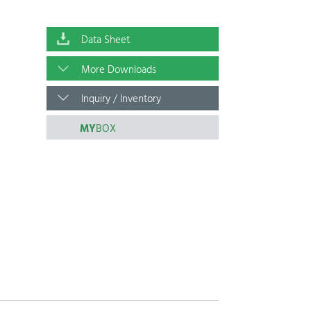
Data Sheet
More Downloads
Inquiry / Inventory
MY
BOX