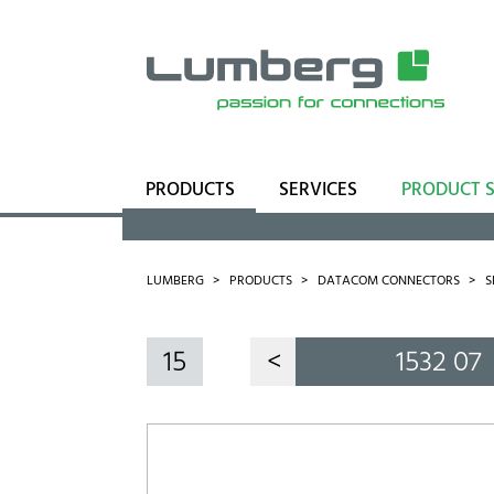
PRODUCTS
SERVICES
PRODUCT 
Range
Business Units
LUMBERG
PRODUCTS
DATACOM CONNECTORS
S
15
<
1532 07