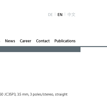
DE
EN
中文
s
News
Career
Contact
Publications
560 JC35P3, 3.5 mm, 3 poles/stereo, straight