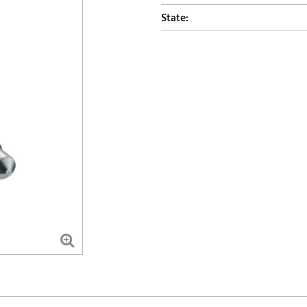
State: