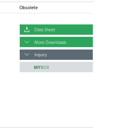
Obsolete
Data Sheet
More Downloads
Inquiry
MY
BOX