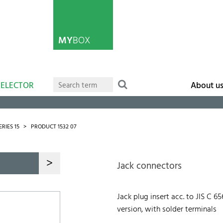
MY
BOX
SELECTOR
About u
ERIES 15
PRODUCT 1532 07
>
Jack connectors
Jack plug insert acc. to JIS C 6
version, with solder terminals