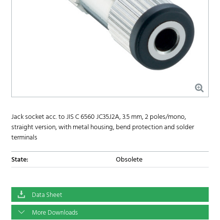
Jack socket acc. to JIS C 6560 JC35J2A, 3.5 mm, 2 poles/mono,
straight version, with metal housing, bend protection and solder
terminals
State:
Obsolete
Data Sheet
More Downloads