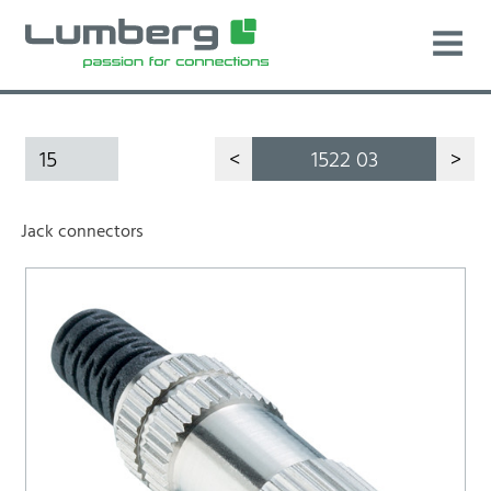
15
<
1522 03
>
Jack connectors