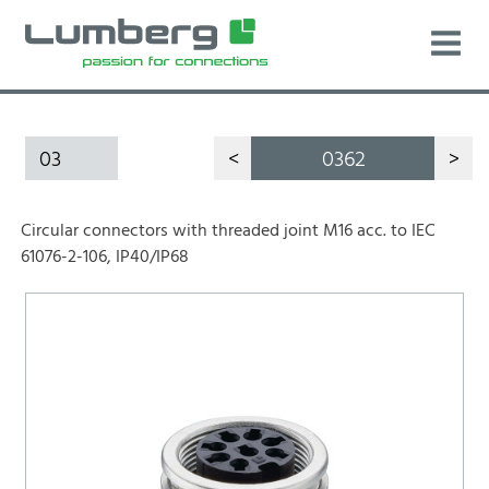
03
<
0362
>
Circular connectors with threaded joint M16 acc. to IEC
61076-2-106, IP40/IP68