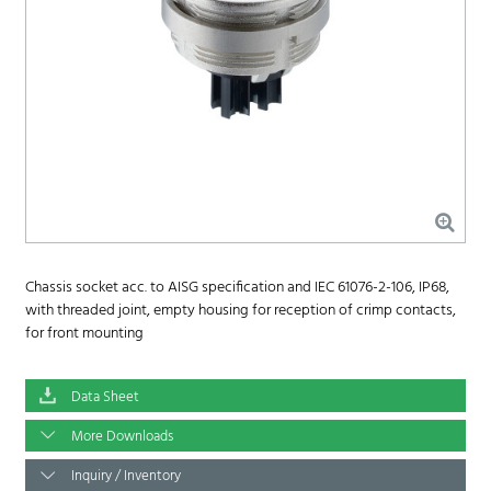
Chassis socket acc. to AISG specification and IEC 61076-2-106, IP68,
with threaded joint, empty housing for reception of crimp contacts,
for front mounting
Data Sheet
More Downloads
Inquiry / Inventory