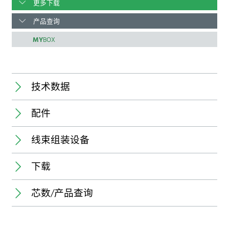
更多下载
产品查询
MY
BOX
技术数据
配件
Connector:
线束组装设备
新
Pole number:
Pitch:
下载
Application:
State of delivery of connectors:
Processable conductor:
Stroke capacity:
芯数/产品查询
规格书