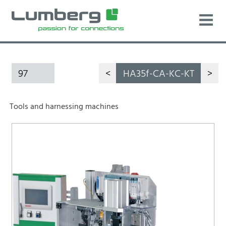
97
<
HA35f-CA-KC-KT
>
Tools and harnessing machines