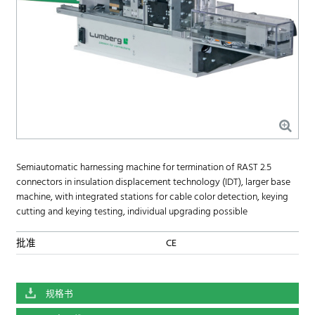
Semiautomatic harnessing machine for termination of RAST 2.5
connectors in insulation displacement technology (IDT), larger base
machine, with integrated stations for cable color detection, keying
cutting and keying testing, individual upgrading possible
批准
CE
规格书