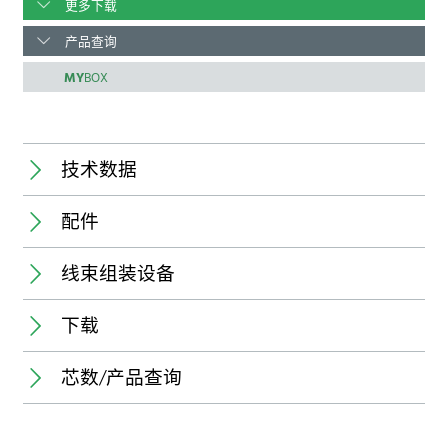
更多下载
产品查询
MY
BOX
技术数据
配件
Temperature range:
线束组装设备
新
下载
Connector:
Pole number:
芯数/产品查询
Pitch:
规格书
Application:
State of delivery of connectors:
Processable conductor:
Stroke capacity: