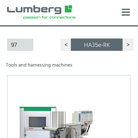
97
<
HA35e-RK
>
Tools and harnessing machines