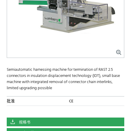
Semiautomatic harnessing machine for termination of RAST 2.5
connectors in insulation displacement technology (IDT), small base
machine with integrated removal of connector chain interlinks,
limited upgrading possible
批准
CE
规格书